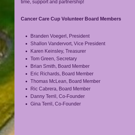
time, support and partnership!
Cancer Care Cup Volunteer Board Members
Branden Voegerl, President
Shallon Vandervort, Vice President
Karen Keinsley, Treasurer
Tom Green, Secretary
Brian Smith, Board Member
Eric Richards, Board Member
Thomas McLean, Board Member
Ric Cabrera, Board Member
Danny Terril, Co-Founder
Gina Terril, Co-Founder