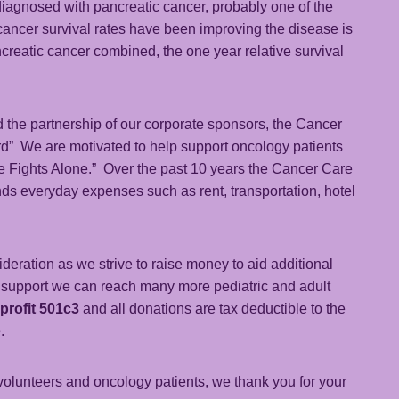
 diagnosed with pancreatic cancer, probably one of the
 cancer survival rates have been improving the disease is
ancreatic cancer combined, the one year relative survival
 the partnership of our corporate sponsors, the Cancer
rd” We are motivated to help support oncology patients
ne Fights Alone.” Over the past 10 years the Cancer Care
nds everyday expenses such as rent, transportation, hotel
eration as we strive to raise money to aid additional
r support we can reach many more pediatric and adult
-profit 501c3
and all donations are tax deductible to the
.
volunteers and oncology patients, we thank you for your