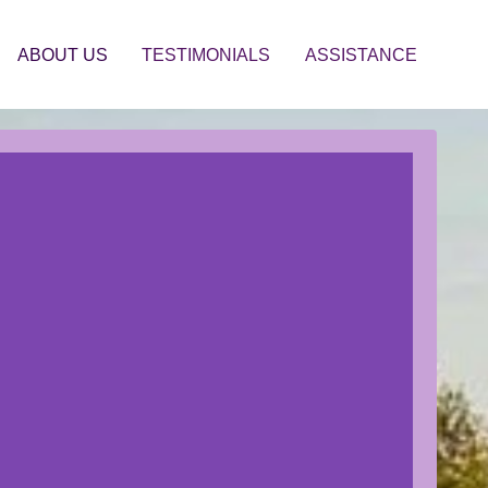
ABOUT US
TESTIMONIALS
ASSISTANCE