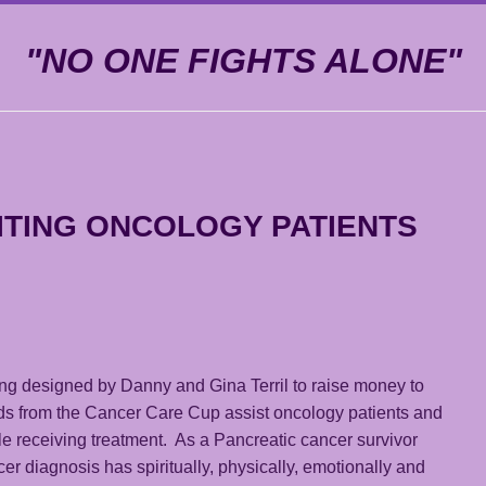
"NO ONE FIGHTS ALONE"
ITING ONCOLOGY PATIENTS
ing designed by Danny and Gina Terril to raise money to
ds from the Cancer Care Cup assist oncology patients and
e receiving treatment. As a Pancreatic cancer survivor
r diagnosis has spiritually, physically, emotionally and