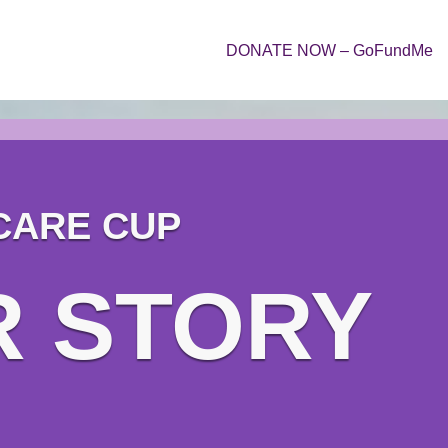
DONATE NOW – GoFundMe
CARE CUP
R STORY