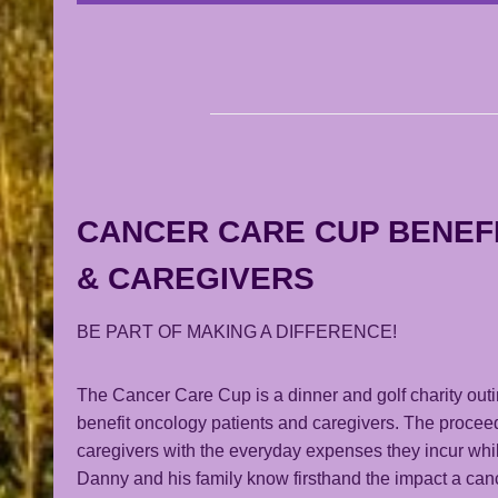
CANCER CARE CUP BENEF
& CAREGIVERS
BE PART OF MAKING A DIFFERENCE!
The Cancer Care Cup is a dinner and golf charity out
benefit oncology patients and caregivers. The procee
caregivers with the everyday expenses they incur whil
Danny and his family know firsthand the impact a cance