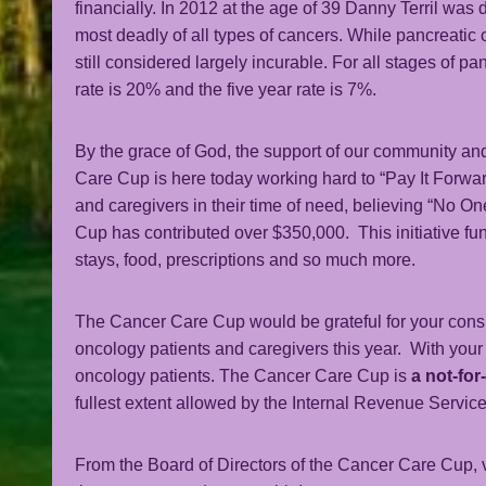
financially. In 2012 at the age of 39 Danny Terril was
most deadly of all types of cancers. While pancreatic
still considered largely incurable. For all stages of p
rate is 20% and the five year rate is 7%.
By the grace of God, the support of our community and
Care Cup is here today working hard to “Pay It Forwa
and caregivers in their time of need, believing “No O
Cup has contributed over $350,000. This initiative fu
stays, food, prescriptions and so much more.
The Cancer Care Cup would be grateful for your consid
oncology patients and caregivers this year. With you
oncology patients. The Cancer Care Cup is
a not-for
fullest extent allowed by the Internal Revenue Service
From the Board of Directors of the Cancer Care Cup, 